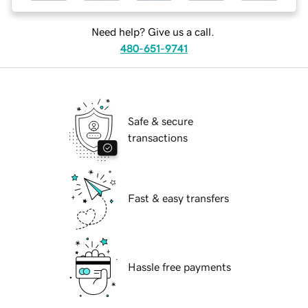
Need help? Give us a call.
480-651-9741
Safe & secure
transactions
Fast & easy transfers
Hassle free payments