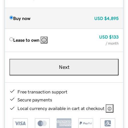
Buy now
USD
$4,895
USD
$133
Lease to own
/ month
Next
Free transaction support
Secure payments
Local currency available in cart at checkout