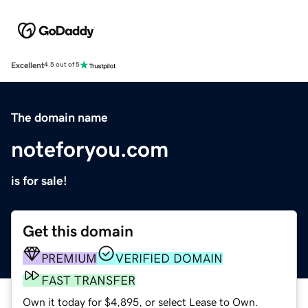
Excellent
4.5 out of 5
The domain name
noteforyou.com
is for sale!
Get this domain
PREMIUM
VERIFIED DOMAIN
FAST TRANSFER
Own it today for $4,895, or select Lease to Own.