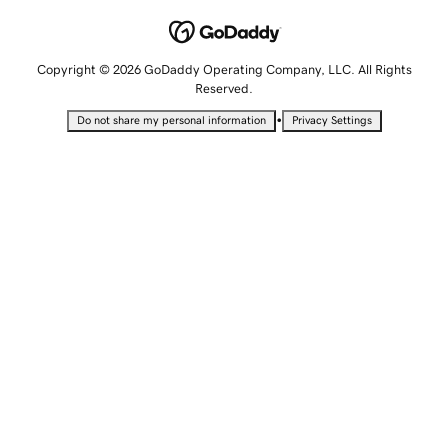
Copyright © 2026 GoDaddy Operating Company, LLC. All Rights
Reserved.
•
Do not share my personal information
Privacy Settings