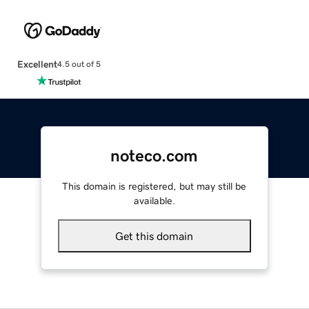
Excellent
4.5 out of 5
noteco.com
This domain is registered, but may still be
available.
Get this domain