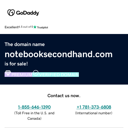
Excellent
4.5 out of 5
The domain name
notebooksecondhand.com
is for sale!
PREMIUM
VERIFIED DOMAIN
Contact us now.
1-855-646-1390
+1 781-373-6808
(
Toll Free in the U.S. and
(
International number
)
Canada
)