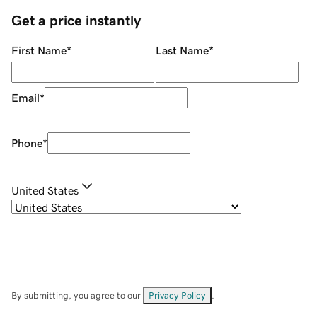
Get a price instantly
First Name
*
Last Name
*
Email
*
Phone
*
United States
By submitting, you agree to our
Privacy Policy
.