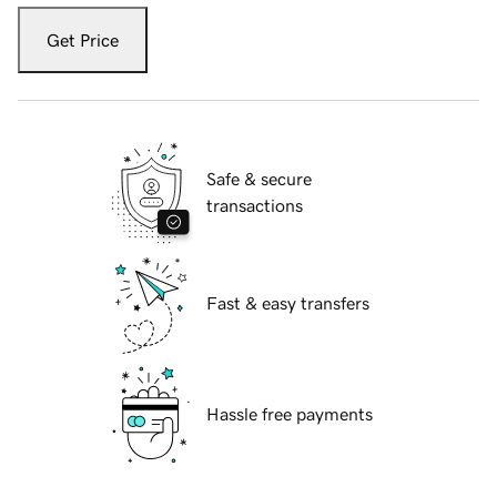
Get Price
Safe & secure
transactions
Fast & easy transfers
Hassle free payments