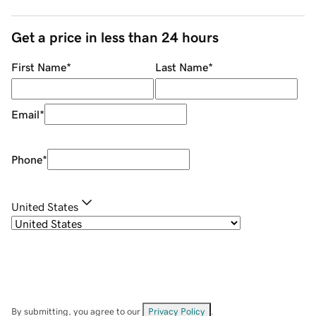
Get a price in less than 24 hours
First Name
*
Last Name
*
Email
*
Phone
*
United States
By submitting, you agree to our
Privacy Policy
.