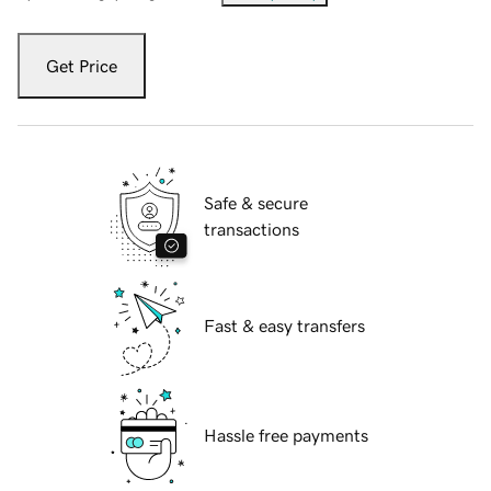
Get Price
Safe & secure
transactions
Fast & easy transfers
Hassle free payments