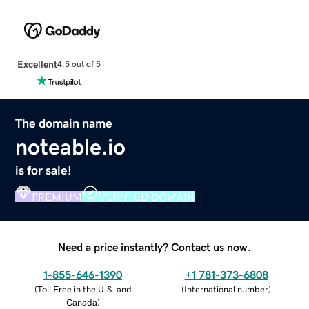
Excellent
4.5 out of 5
The domain name
noteable.io
is for sale!
PREMIUM
VERIFIED DOMAIN
Need a price instantly? Contact us now.
1-855-646-1390
+1 781-373-6808
(
Toll Free in the U.S. and
(
International number
)
Canada
)