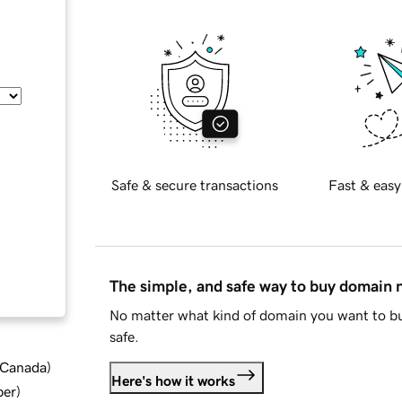
Safe & secure transactions
Fast & easy
The simple, and safe way to buy domain
No matter what kind of domain you want to bu
safe.
d Canada
)
Here's how it works
ber
)