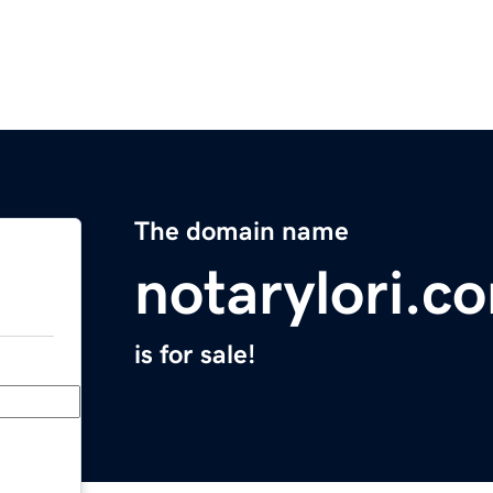
The domain name
notarylori.c
is for sale!