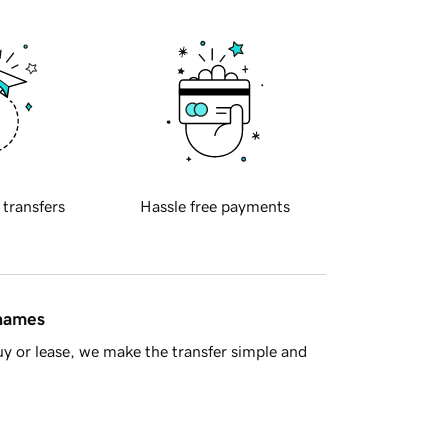
 transfers
Hassle free payments
 names
y or lease, we make the transfer simple and