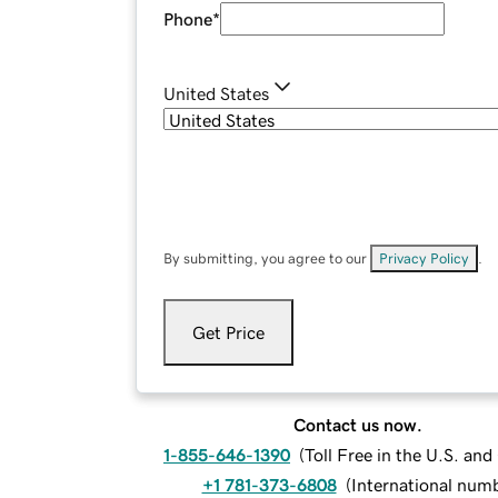
Phone
*
United States
By submitting, you agree to our
Privacy Policy
.
Get Price
Contact us now.
1-855-646-1390
(
Toll Free in the U.S. an
+1 781-373-6808
(
International num