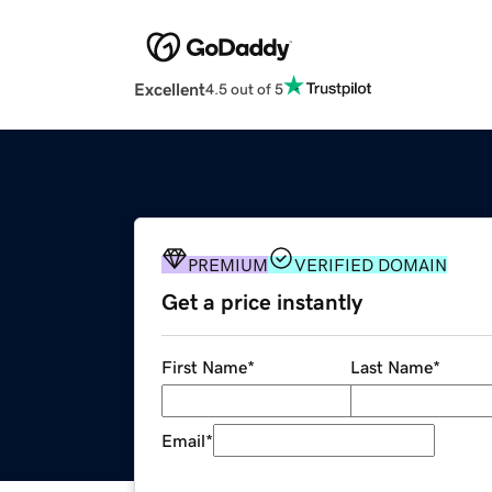
Excellent
4.5 out of 5
PREMIUM
VERIFIED DOMAIN
Get a price instantly
First Name
*
Last Name
*
Email
*