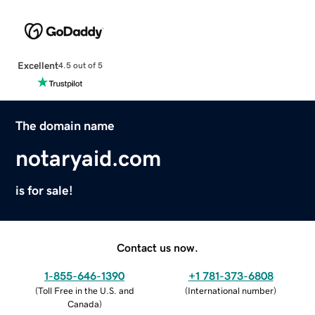
Excellent
4.5 out of 5
The domain name
notaryaid.com
is for sale!
Contact us now.
1-855-646-1390
+1 781-373-6808
(
Toll Free in the U.S. and
(
International number
)
Canada
)