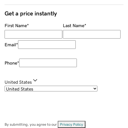
Get a price instantly
First Name
*
Last Name
*
Email
*
Phone
*
United States
By submitting, you agree to our
Privacy Policy
.