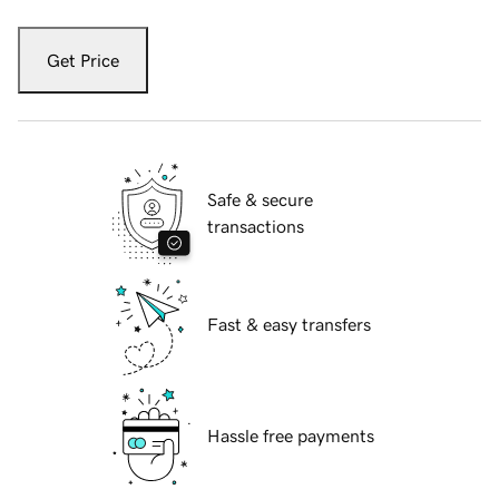
Get Price
Safe & secure
transactions
Fast & easy transfers
Hassle free payments