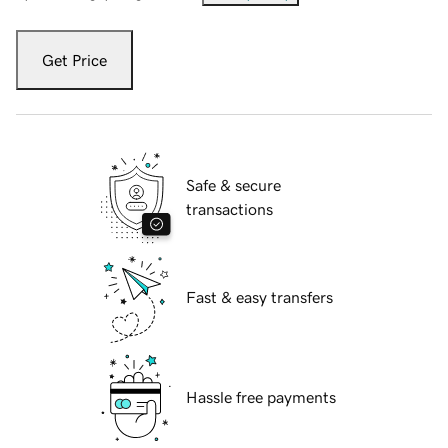
Get Price
Safe & secure
transactions
Fast & easy transfers
Hassle free payments