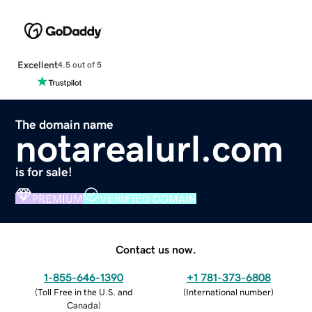
Excellent
4.5 out of 5
The domain name
notarealurl.com
is for sale!
PREMIUM
VERIFIED DOMAIN
Contact us now.
1-855-646-1390
+1 781-373-6808
(
Toll Free in the U.S. and
(
International number
)
Canada
)