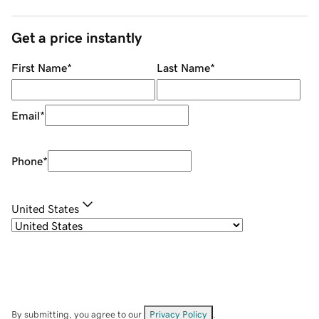
Get a price instantly
First Name
*
Last Name
*
Email
*
Phone
*
United States
By submitting, you agree to our
Privacy Policy
.