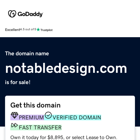
Excellent
4.5 out of 5
The domain name
notabledesign.com
is for sale!
Get this domain
PREMIUM
VERIFIED DOMAIN
FAST TRANSFER
Own it today for $8,895, or select Lease to Own.