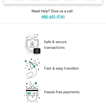
Need help? Give us a call.
480-651-9741
Safe & secure
transactions
Fast & easy transfers
Hassle free payments