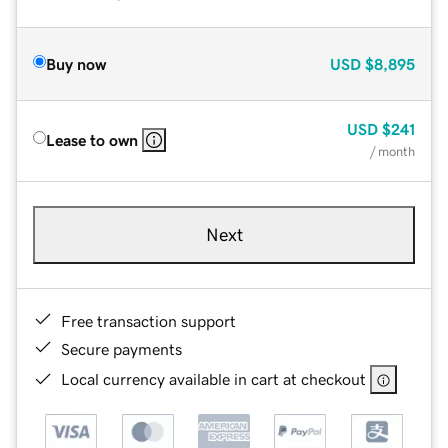
Buy now
USD
$8,895
USD
$241
Lease to own
/ month
Next
Free transaction support
Secure payments
Local currency available in cart at checkout