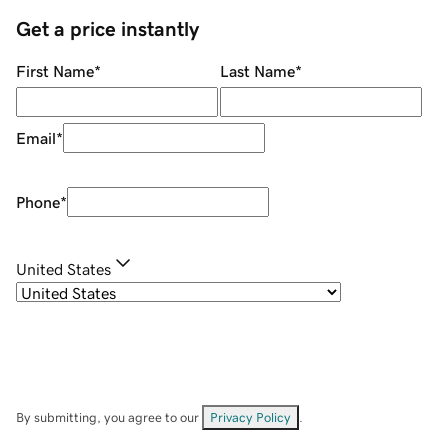
Get a price instantly
First Name
*
Last Name
*
Email
*
Phone
*
United States
By submitting, you agree to our
Privacy Policy
.