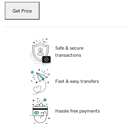
Get Price
Safe & secure
transactions
Fast & easy transfers
Hassle free payments