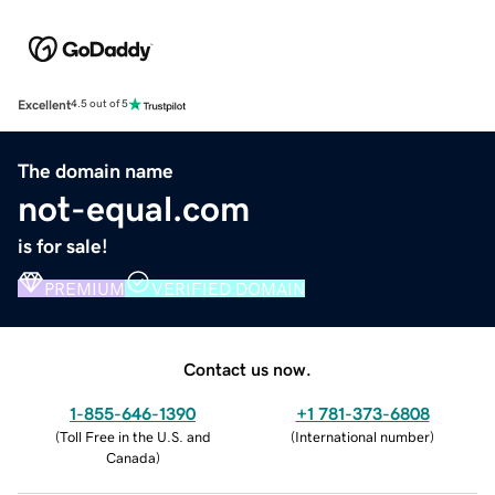
Excellent
4.5 out of 5
The domain name
not-equal.com
is for sale!
PREMIUM
VERIFIED DOMAIN
Contact us now.
1-855-646-1390
+1 781-373-6808
(
Toll Free in the U.S. and
(
International number
)
Canada
)