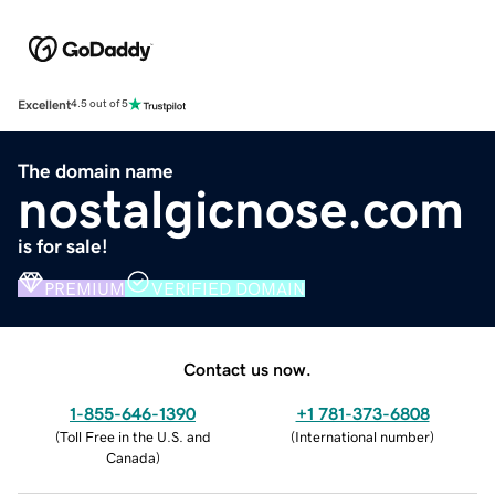
Excellent
4.5 out of 5
The domain name
nostalgicnose.com
is for sale!
PREMIUM
VERIFIED DOMAIN
Contact us now.
1-855-646-1390
+1 781-373-6808
(
Toll Free in the U.S. and
(
International number
)
Canada
)