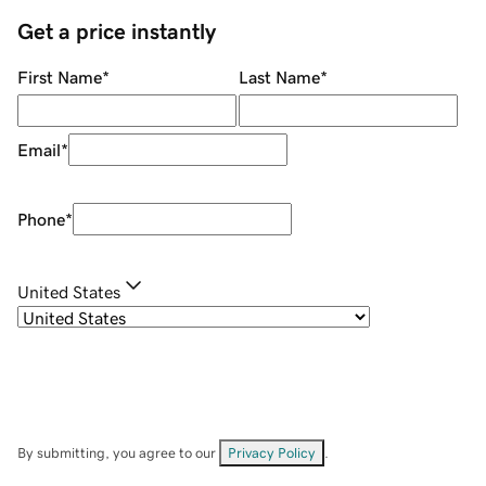
Get a price instantly
First Name
*
Last Name
*
Email
*
Phone
*
United States
By submitting, you agree to our
Privacy Policy
.