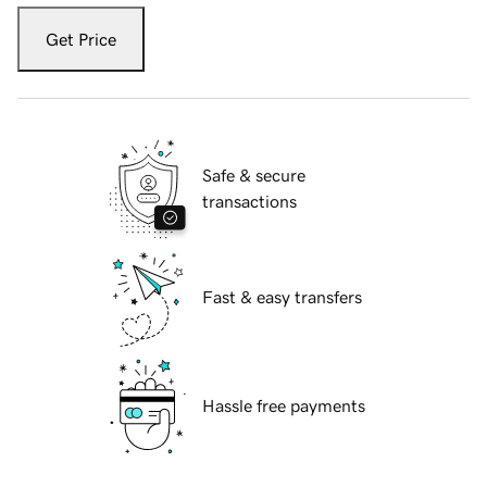
Get Price
Safe & secure
transactions
Fast & easy transfers
Hassle free payments