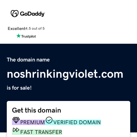
Excellent
4.5 out of 5
The domain name
noshrinkingviolet.com
is for sale!
Get this domain
PREMIUM
VERIFIED DOMAIN
FAST TRANSFER