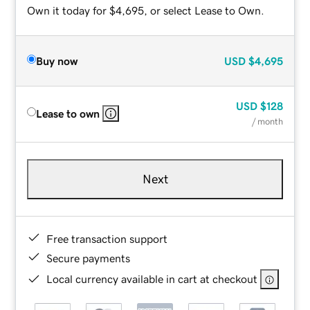
Own it today for $4,695, or select Lease to Own.
Buy now
USD
$4,695
USD
$128
Lease to own
/ month
Next
Free transaction support
Secure payments
Local currency available in cart at checkout