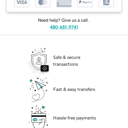
Need help? Give us a call.
480-651-9741
Safe & secure
transactions
Fast & easy transfers
Hassle free payments