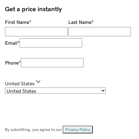
Get a price instantly
First Name
*
Last Name
*
Email
*
Phone
*
United States
By submitting, you agree to our
Privacy Policy
.