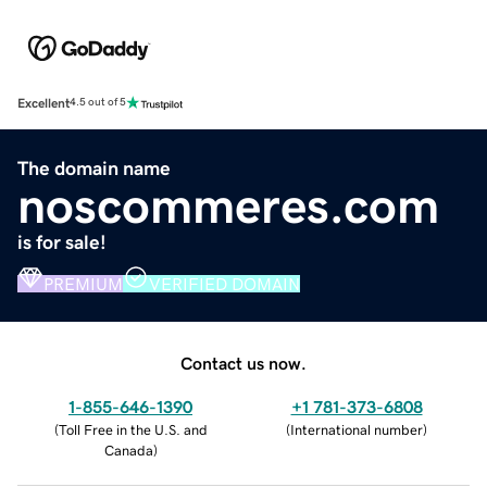
Excellent
4.5 out of 5
The domain name
noscommeres.com
is for sale!
PREMIUM
VERIFIED DOMAIN
Contact us now.
1-855-646-1390
+1 781-373-6808
(
Toll Free in the U.S. and
(
International number
)
Canada
)