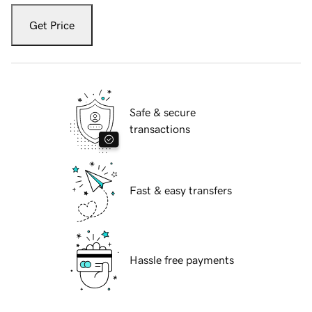
Get Price
Safe & secure
transactions
Fast & easy transfers
Hassle free payments