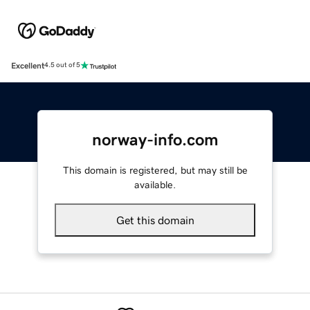
Excellent
4.5 out of 5
norway-info.com
This domain is registered, but may still be
available.
Get this domain