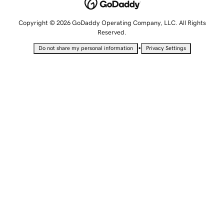
Copyright © 2026 GoDaddy Operating Company, LLC. All Rights
Reserved.
•
Do not share my personal information
Privacy Settings