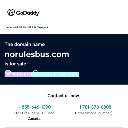
Excellent
4.5 out of 5
The domain name
norulesbus.com
is for sale!
PREMIUM
VERIFIED DOMAIN
Contact us now.
1-855-646-1390
+1 781-373-6808
(
Toll Free in the U.S. and
(
International number
)
Canada
)