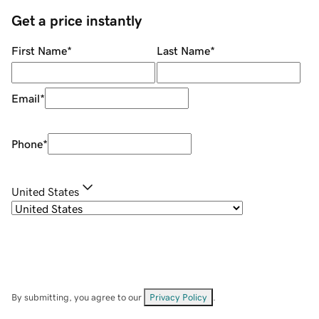
Get a price instantly
First Name
*
Last Name
*
Email
*
Phone
*
United States
By submitting, you agree to our
Privacy Policy
.