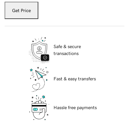
Get Price
Safe & secure
transactions
Fast & easy transfers
Hassle free payments