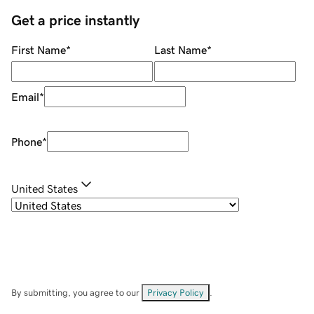
Get a price instantly
First Name
*
Last Name
*
Email
*
Phone
*
United States
By submitting, you agree to our
Privacy Policy
.