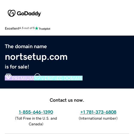
Excellent
4.5 out of 5
The domain name
nortsetup.com
is for sale!
PREMIUM
VERIFIED DOMAIN
Contact us now.
1-855-646-1390
+1 781-373-6808
(
Toll Free in the U.S. and
(
International number
)
Canada
)