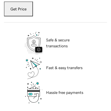
Get Price
Safe & secure
transactions
Fast & easy transfers
Hassle free payments