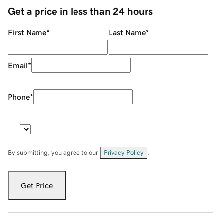
Get a price in less than 24 hours
First Name
*
Last Name
*
Email
*
Phone
*
By submitting, you agree to our
Privacy Policy
.
Get Price