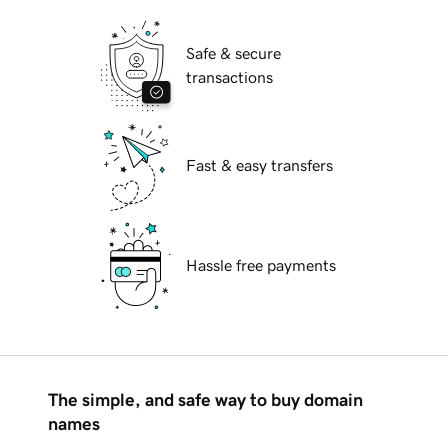
Safe & secure
transactions
Fast & easy transfers
Hassle free payments
The simple, and safe way to buy domain
names