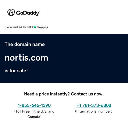
Excellent
4.5 out of 5
The domain name
nortis.com
is for sale!
Need a price instantly? Contact us now.
1-855-646-1390
+1 781-373-6808
(
Toll Free in the U.S. and
(
International number
)
Canada
)