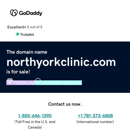
Excellent
4.5 out of 5
The domain name
northyorkclinic.com
is for sale!
PREMIUM
VERIFIED DOMAIN
Contact us now.
1-855-646-1390
+1 781-373-6808
(
Toll Free in the U.S. and
(
International number
)
Canada
)