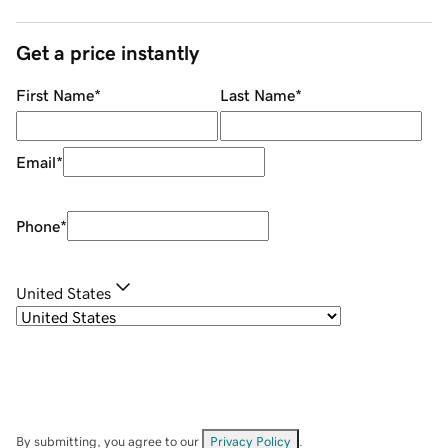
Get a price instantly
First Name
*
Last Name
*
Email
*
Phone
*
United States
By submitting, you agree to our
Privacy Policy
.