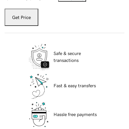
Get Price
Safe & secure
transactions
Fast & easy transfers
Hassle free payments