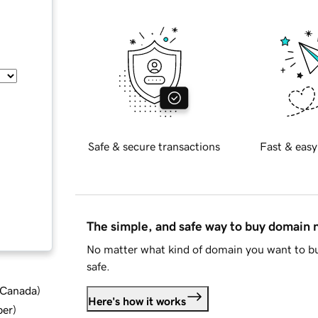
Safe & secure transactions
Fast & easy
The simple, and safe way to buy domain
No matter what kind of domain you want to bu
safe.
d Canada
)
Here's how it works
ber
)