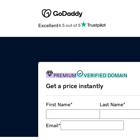
Excellent
4.5 out of 5
PREMIUM
VERIFIED DOMAIN
Get a price instantly
First Name
*
Last Name
*
Email
*