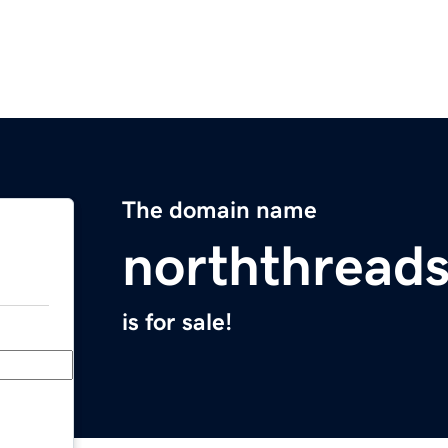
The domain name
norththread
is for sale!