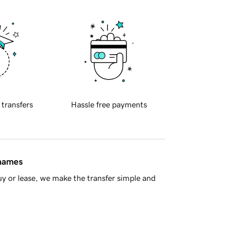
 transfers
Hassle free payments
 names
y or lease, we make the transfer simple and