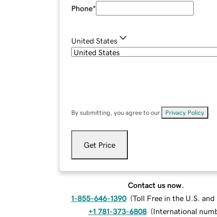
Phone
*
United States
By submitting, you agree to our
Privacy Policy
.
Get Price
Contact us now.
1-855-646-1390
(
Toll Free in the U.S. an
+1 781-373-6808
(
International num