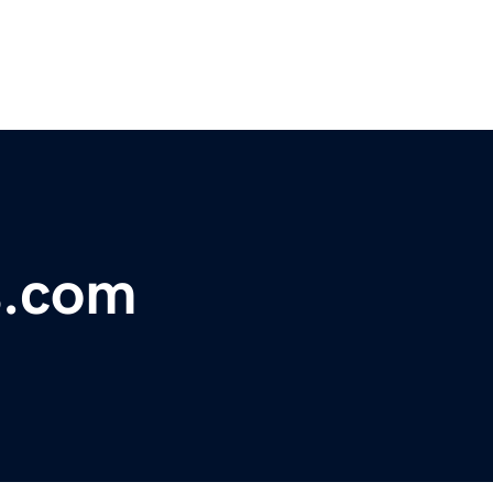
s.com