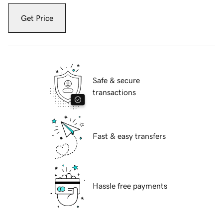
Get Price
Safe & secure
transactions
Fast & easy transfers
Hassle free payments