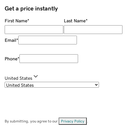
Get a price instantly
First Name
*
Last Name
*
Email
*
Phone
*
United States
By submitting, you agree to our
Privacy Policy
.