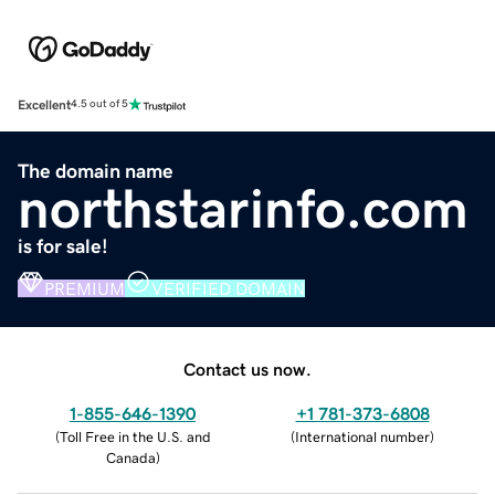
Excellent
4.5 out of 5
The domain name
northstarinfo.com
is for sale!
PREMIUM
VERIFIED DOMAIN
Contact us now.
1-855-646-1390
+1 781-373-6808
(
Toll Free in the U.S. and
(
International number
)
Canada
)