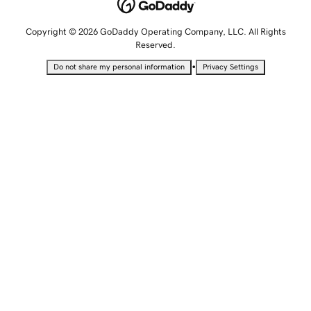
Copyright © 2026 GoDaddy Operating Company, LLC. All Rights
Reserved.
•
Do not share my personal information
Privacy Settings