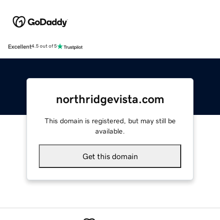
Excellent
4.5 out of 5
northridgevista.com
This domain is registered, but may still be
available.
Get this domain