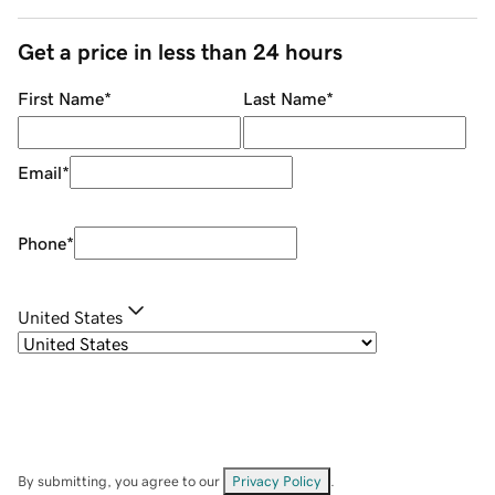
Get a price in less than 24 hours
First Name
*
Last Name
*
Email
*
Phone
*
United States
By submitting, you agree to our
Privacy Policy
.