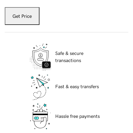
Get Price
Safe & secure
transactions
Fast & easy transfers
Hassle free payments