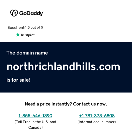
Excellent
4.5 out of 5
The domain name
northrichlandhills.com
is for sale!
Need a price instantly? Contact us now.
1-855-646-1390
+1 781-373-6808
(
Toll Free in the U.S. and
(
International number
)
Canada
)