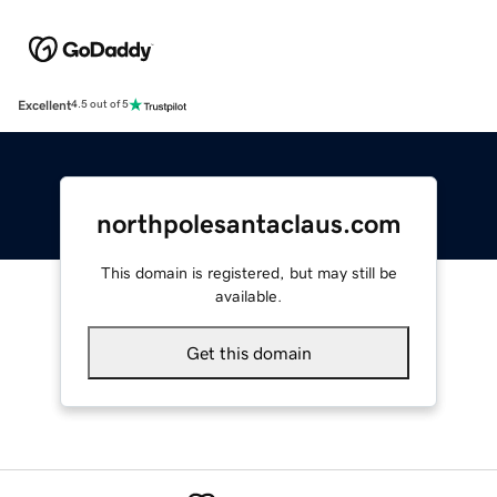
Excellent
4.5 out of 5
northpolesantaclaus.com
This domain is registered, but may still be
available.
Get this domain