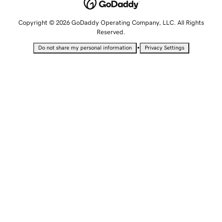
Copyright © 2026 GoDaddy Operating Company, LLC. All Rights
Reserved.
•
Do not share my personal information
Privacy Settings