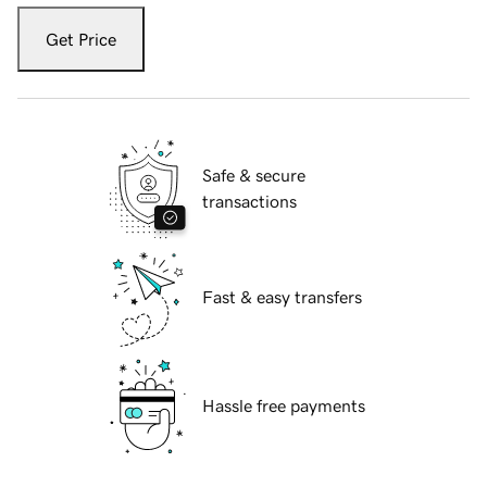
Get Price
Safe & secure
transactions
Fast & easy transfers
Hassle free payments