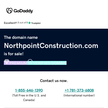
Excellent
4.5 out of 5
The domain name
NorthpointConstruction.com
is for sale!
PREMIUM
VERIFIED DOMAIN
Contact us now.
1-855-646-1390
+1 781-373-6808
(
Toll Free in the U.S. and
(
International number
)
Canada
)