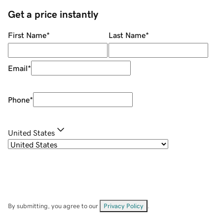
Get a price instantly
First Name
*
Last Name
*
Email
*
Phone
*
United States
By submitting, you agree to our
Privacy Policy
.