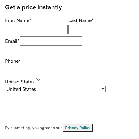
Get a price instantly
First Name
*
Last Name
*
Email
*
Phone
*
United States
By submitting, you agree to our
Privacy Policy
.