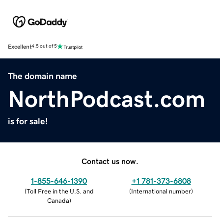
Excellent
4.5 out of 5
The domain name
NorthPodcast.com
is for sale!
Contact us now.
1-855-646-1390
+1 781-373-6808
(
Toll Free in the U.S. and
(
International number
)
Canada
)