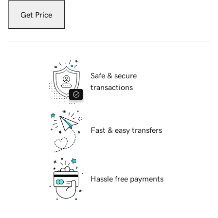
Get Price
Safe & secure
transactions
Fast & easy transfers
Hassle free payments