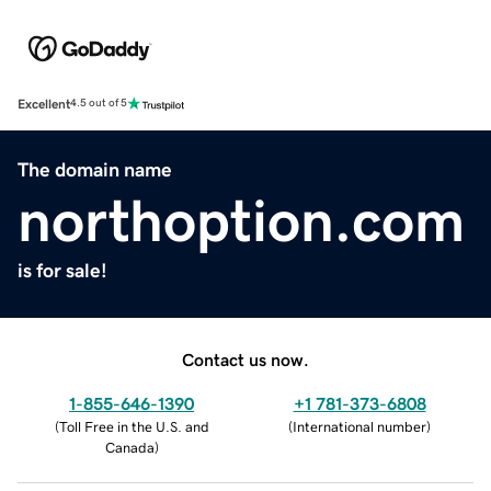
Excellent
4.5 out of 5
The domain name
northoption.com
is for sale!
Contact us now.
1-855-646-1390
+1 781-373-6808
(
Toll Free in the U.S. and
(
International number
)
Canada
)