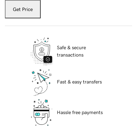
Get Price
Safe & secure
transactions
Fast & easy transfers
Hassle free payments