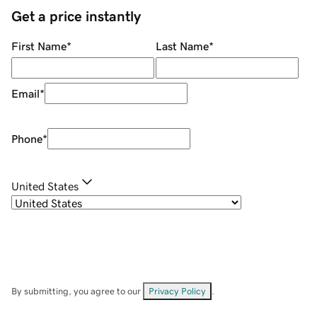
Get a price instantly
First Name
*
Last Name
*
Email
*
Phone
*
United States
By submitting, you agree to our
Privacy Policy
.