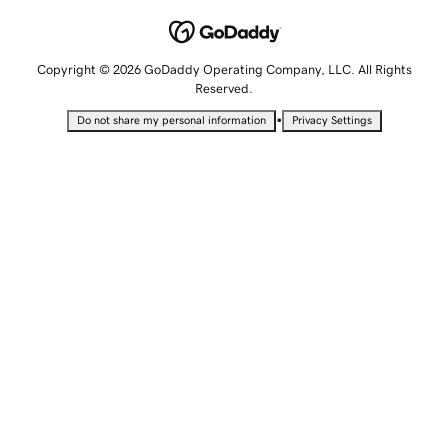
Copyright © 2026 GoDaddy Operating Company, LLC. All Rights
Reserved.
•
Do not share my personal information
Privacy Settings