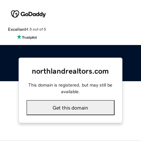
Excellent
4.5 out of 5
northlandrealtors.com
This domain is registered, but may still be
available.
Get this domain