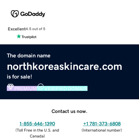
Excellent
4.5 out of 5
The domain name
northkoreaskincare.com
is for sale!
PREMIUM
VERIFIED DOMAIN
Contact us now.
1-855-646-1390
+1 781-373-6808
(
Toll Free in the U.S. and
(
International number
)
Canada
)