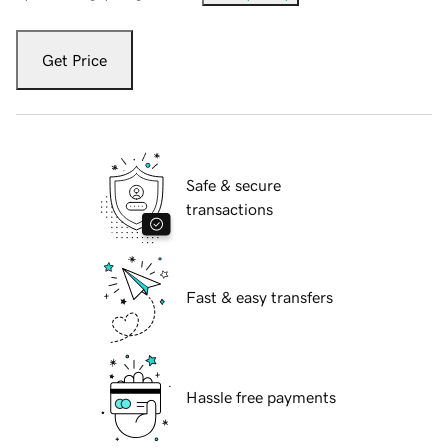
Get Price
Safe & secure
transactions
Fast & easy transfers
Hassle free payments