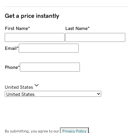
Get a price instantly
First Name
*
Last Name
*
Email
*
Phone
*
United States
By submitting, you agree to our
Privacy Policy
.