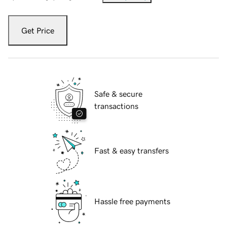
Get Price
Safe & secure
transactions
Fast & easy transfers
Hassle free payments