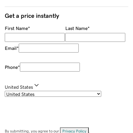
Get a price instantly
First Name
*
Last Name
*
Email
*
Phone
*
United States
By submitting, you agree to our
Privacy Policy
.