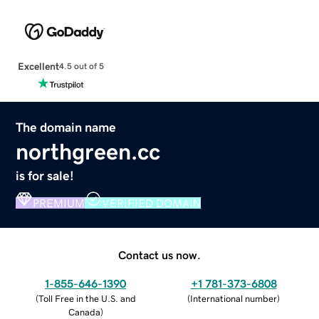
Excellent
4.5 out of 5
The domain name
northgreen.cc
is for sale!
PREMIUM
VERIFIED DOMAIN
Contact us now.
1-855-646-1390
+1 781-373-6808
(
Toll Free in the U.S. and
(
International number
)
Canada
)