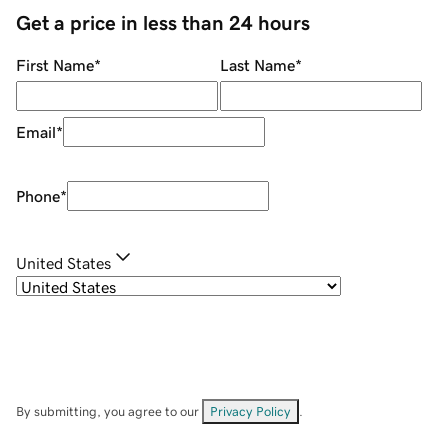
Get a price in less than 24 hours
First Name
*
Last Name
*
Email
*
Phone
*
United States
By submitting, you agree to our
Privacy Policy
.