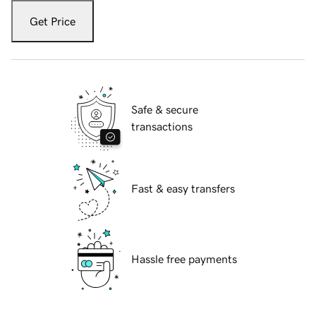
Get Price
Safe & secure
transactions
Fast & easy transfers
Hassle free payments