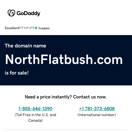
Excellent
4.5 out of 5
The domain name
NorthFlatbush.com
is for sale!
Need a price instantly? Contact us now.
1-855-646-1390
+1 781-373-6808
(
Toll Free in the U.S. and
(
International number
)
Canada
)