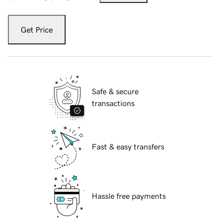
Get Price
Safe & secure
transactions
Fast & easy transfers
Hassle free payments