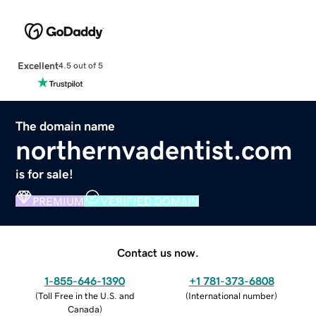
Excellent
4.5 out of 5
The domain name
northernvadentist.com
is for sale!
PREMIUM
VERIFIED DOMAIN
Contact us now.
1-855-646-1390
+1 781-373-6808
(
Toll Free in the U.S. and
(
International number
)
Canada
)