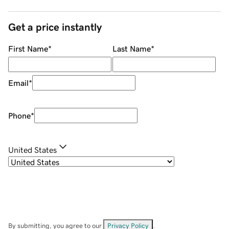
Get a price instantly
First Name
*
Last Name
*
Email
*
Phone
*
United States
By submitting, you agree to our
Privacy Policy
.