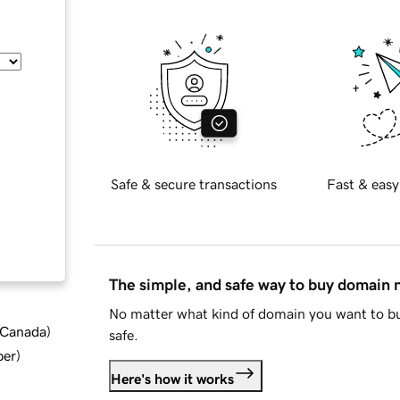
Safe & secure transactions
Fast & easy
The simple, and safe way to buy domain
No matter what kind of domain you want to bu
d Canada
)
safe.
ber
)
Here's how it works