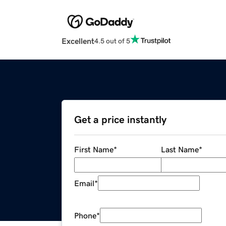
Excellent
4.5 out of 5
Get a price instantly
First Name
*
Last Name
*
Email
*
Phone
*