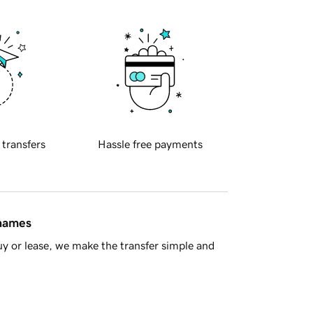
 transfers
Hassle free payments
 names
y or lease, we make the transfer simple and