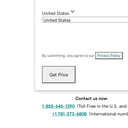
United States
By submitting, you agree to our
Privacy Policy
.
Get Price
Contact us now.
1-855-646-1390
(
Toll Free in the U.S. an
+1 781-373-6808
(
International num