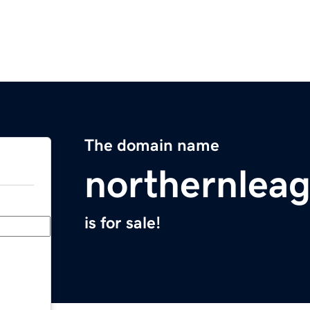
The domain name
northernlea
is for sale!