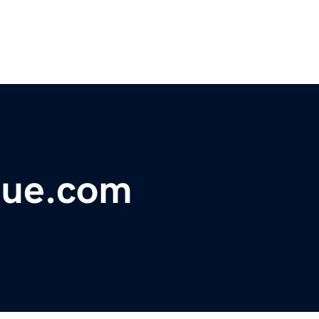
gue.com