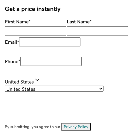
Get a price instantly
First Name
*
Last Name
*
Email
*
Phone
*
United States
By submitting, you agree to our
Privacy Policy
.