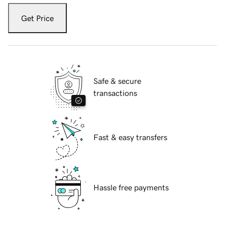
Get Price
Safe & secure
transactions
Fast & easy transfers
Hassle free payments