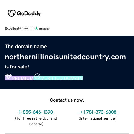
Excellent
4.5 out of 5
The domain name
northernillinoisunitedcountry.com
is for sale!
PREMIUM
VERIFIED DOMAIN
Contact us now.
1-855-646-1390
+1 781-373-6808
(
Toll Free in the U.S. and
(
International number
)
Canada
)