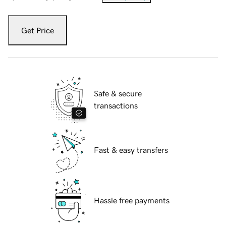
Get Price
Safe & secure
transactions
Fast & easy transfers
Hassle free payments