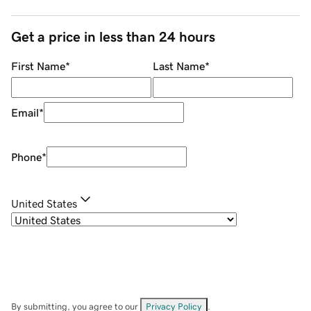
Get a price in less than 24 hours
First Name
*
Last Name
*
Email
*
Phone
*
United States
By submitting, you agree to our
Privacy Policy
.