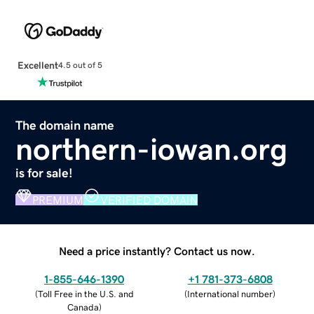
Excellent
4.5 out of 5
The domain name
northern-iowan.org
is for sale!
PREMIUM
VERIFIED DOMAIN
Need a price instantly? Contact us now.
1-855-646-1390
+1 781-373-6808
(
Toll Free in the U.S. and
(
International number
)
Canada
)