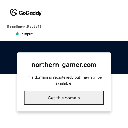
Excellent
4.5 out of 5
northern-gamer.com
This domain is registered, but may still be
available.
Get this domain