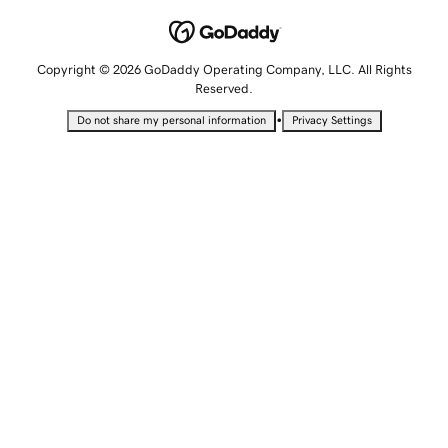
Copyright © 2026 GoDaddy Operating Company, LLC. All Rights
Reserved.
•
Do not share my personal information
Privacy Settings