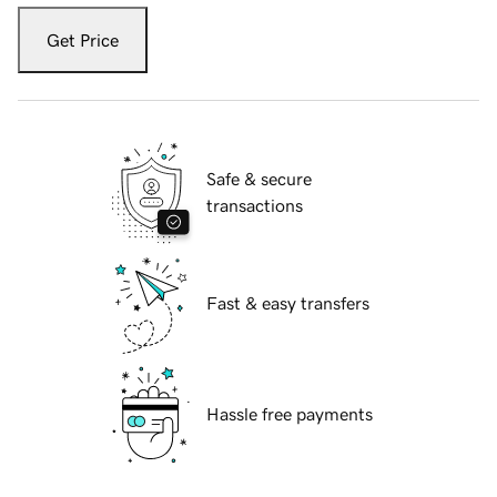
Get Price
Safe & secure
transactions
Fast & easy transfers
Hassle free payments