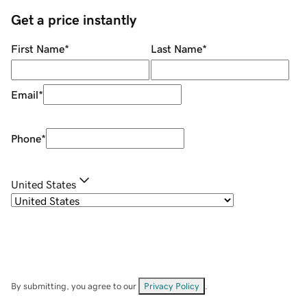
Get a price instantly
First Name
*
Last Name
*
Email
*
Phone
*
United States
By submitting, you agree to our
Privacy Policy
.