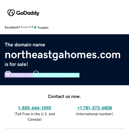
Excellent
4.5 out of 5
The domain name
northeastgahomes.com
is for sale!
PREMIUM
VERIFIED DOMAIN
Contact us now.
1-855-646-1390
+1 781-373-6808
(
Toll Free in the U.S. and
(
International number
)
Canada
)