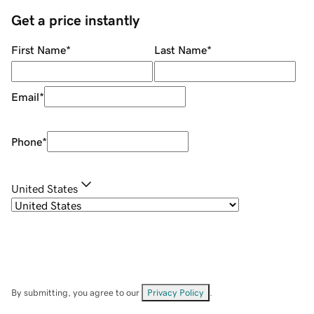
Get a price instantly
First Name
*
Last Name
*
Email
*
Phone
*
United States
By submitting, you agree to our
Privacy Policy
.