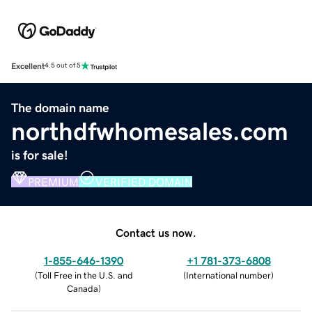
Excellent
4.5 out of 5
The domain name
northdfwhomesales.com
is for sale!
PREMIUM
VERIFIED DOMAIN
Contact us now.
1-855-646-1390
+1 781-373-6808
(
Toll Free in the U.S. and
(
International number
)
Canada
)