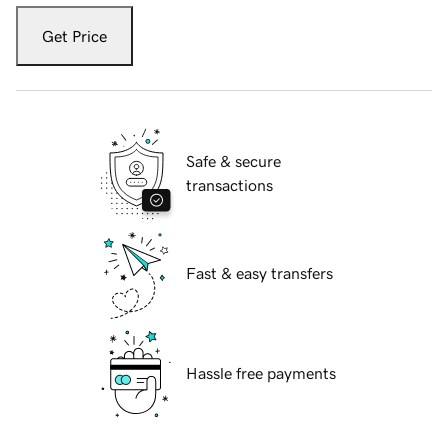
Get Price
Safe & secure
transactions
Fast & easy transfers
Hassle free payments