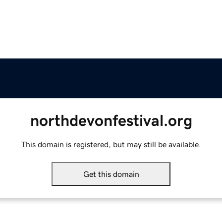
northdevonfestival.org
This domain is registered, but may still be available.
Get this domain