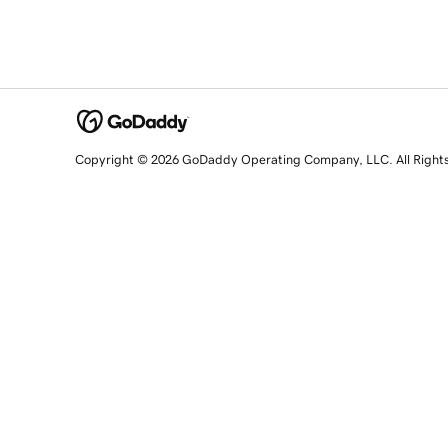
Copyright © 2026 GoDaddy Operating Company, LLC. All Right