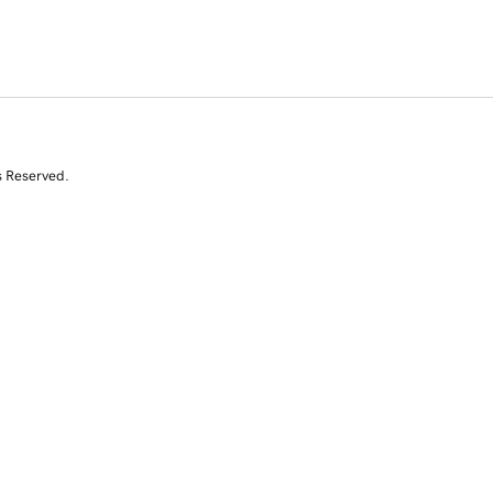
s Reserved.