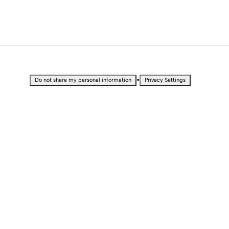
•
Do not share my personal information
Privacy Settings