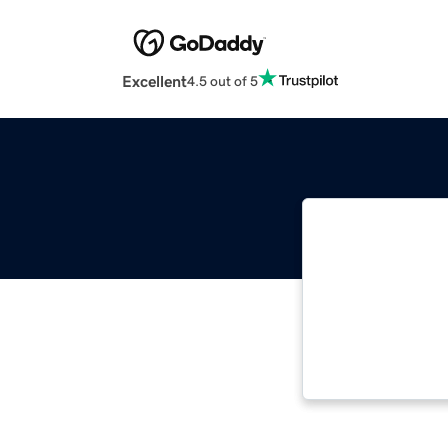
Excellent
4.5 out of 5