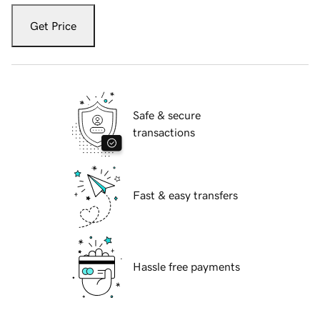
Get Price
Safe & secure
transactions
Fast & easy transfers
Hassle free payments