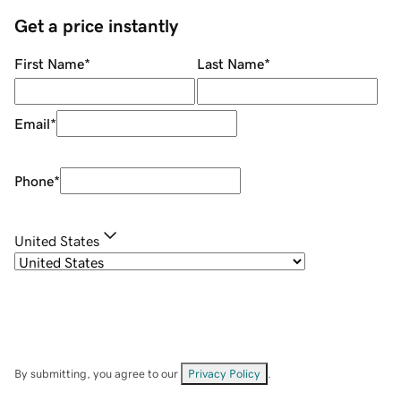
Get a price instantly
First Name
*
Last Name
*
Email
*
Phone
*
United States
By submitting, you agree to our
Privacy Policy
.