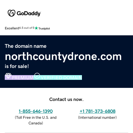
Excellent
4.5 out of 5
The domain name
northcountydrone.com
is for sale!
PREMIUM
VERIFIED DOMAIN
Contact us now.
1-855-646-1390
+1 781-373-6808
(
Toll Free in the U.S. and
(
International number
)
Canada
)