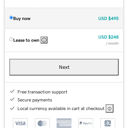
Buy now
USD
$495
USD
$248
Lease to own
/ month
Next
Free transaction support
Secure payments
Local currency available in cart at checkout