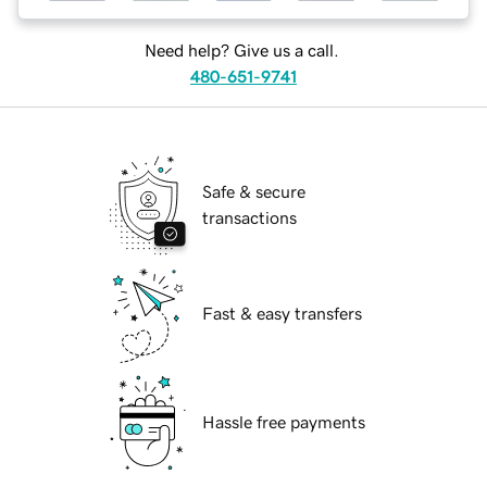
Need help? Give us a call.
480-651-9741
Safe & secure
transactions
Fast & easy transfers
Hassle free payments