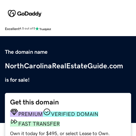
Excellent
4.5 out of 5
The domain name
NorthCarolinaRealEstateGuide.com
is for sale!
Get this domain
PREMIUM
VERIFIED DOMAIN
FAST TRANSFER
Own it today for $495, or select Lease to Own.