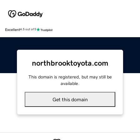
Excellent
4.5 out of 5
northbrooktoyota.com
This domain is registered, but may still be
available.
Get this domain