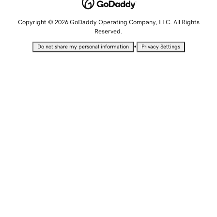
Copyright © 2026 GoDaddy Operating Company, LLC. All Rights
Reserved.
•
Do not share my personal information
Privacy Settings