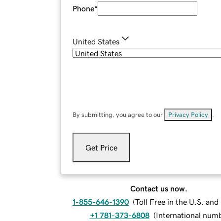
Phone
*
United States
By submitting, you agree to our
Privacy Policy
.
Get Price
Contact us now.
1-855-646-1390
(
Toll Free in the U.S. an
+1 781-373-6808
(
International num