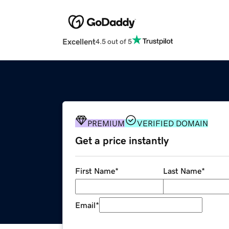
Excellent
4.5 out of 5
PREMIUM
VERIFIED DOMAIN
Get a price instantly
First Name
*
Last Name
*
Email
*