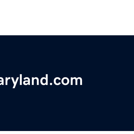
aryland.com