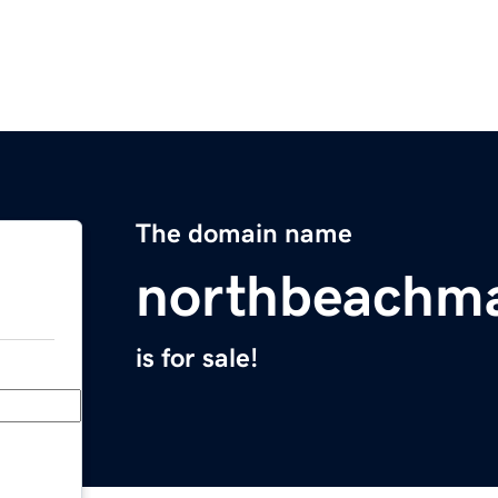
The domain name
northbeachm
is for sale!