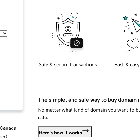
Safe & secure transactions
Fast & easy
The simple, and safe way to buy domain
No matter what kind of domain you want to bu
safe.
d Canada
)
Here's how it works
ber
)