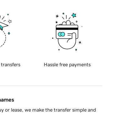
 transfers
Hassle free payments
 names
y or lease, we make the transfer simple and