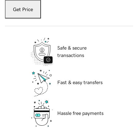
Get Price
Safe & secure
transactions
Fast & easy transfers
Hassle free payments