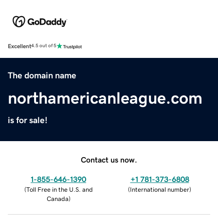
Excellent
4.5 out of 5
The domain name
northamericanleague.com
is for sale!
Contact us now.
1-855-646-1390
+1 781-373-6808
(
Toll Free in the U.S. and
(
International number
)
Canada
)