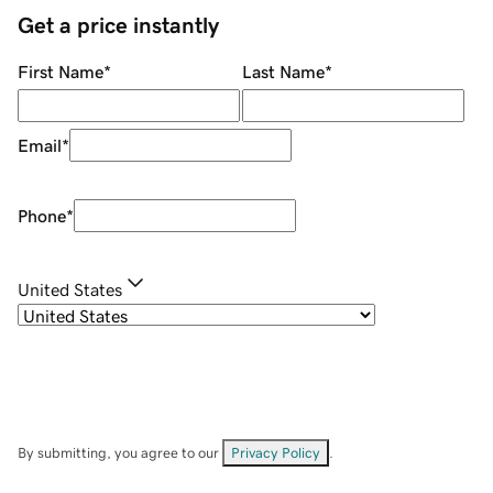
Get a price instantly
First Name
*
Last Name
*
Email
*
Phone
*
United States
By submitting, you agree to our
Privacy Policy
.