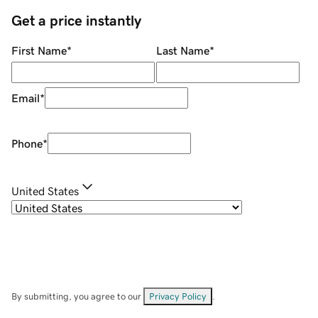
Get a price instantly
First Name
*
Last Name
*
Email
*
Phone
*
United States
By submitting, you agree to our
Privacy Policy
.