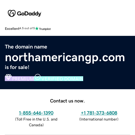
Excellent
4.5 out of 5
The domain name
northamericangp.com
is for sale!
PREMIUM
VERIFIED DOMAIN
Contact us now.
1-855-646-1390
+1 781-373-6808
(
Toll Free in the U.S. and
(
International number
)
Canada
)