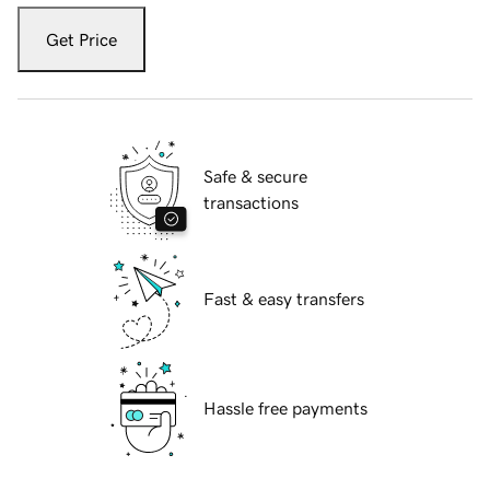
Get Price
Safe & secure
transactions
Fast & easy transfers
Hassle free payments