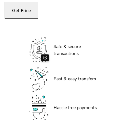
Get Price
Safe & secure
transactions
Fast & easy transfers
Hassle free payments