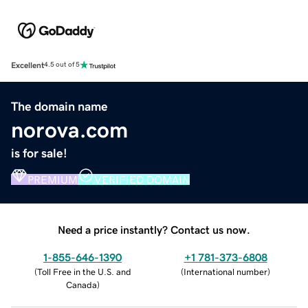
Excellent
4.5 out of 5
The domain name
norova.com
is for sale!
PREMIUM
VERIFIED DOMAIN
Need a price instantly? Contact us now.
1-855-646-1390
+1 781-373-6808
(
Toll Free in the U.S. and
(
International number
)
Canada
)