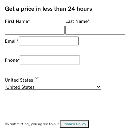
Get a price in less than 24 hours
First Name
*
Last Name
*
Email
*
Phone
*
United States
By submitting, you agree to our
Privacy Policy
.