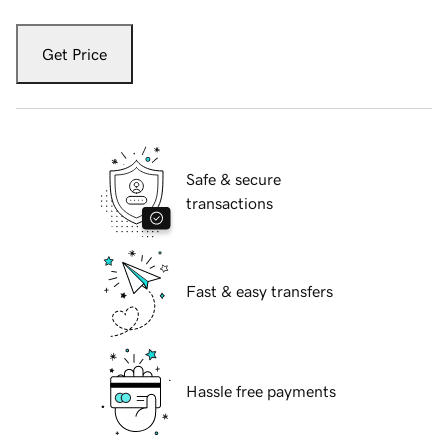
Get Price
Safe & secure
transactions
Fast & easy transfers
Hassle free payments