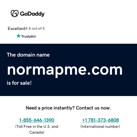
Excellent
4.5 out of 5
The domain name
normapme.com
is for sale!
Need a price instantly? Contact us now.
1-855-646-1390
+1 781-373-6808
(
Toll Free in the U.S. and
(
International number
)
Canada
)