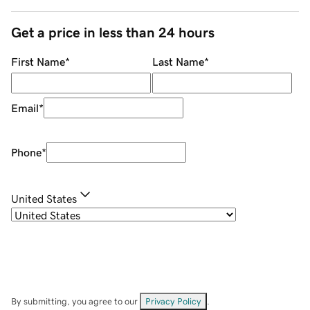
Get a price in less than 24 hours
First Name
*
Last Name
*
Email
*
Phone
*
United States
By submitting, you agree to our
Privacy Policy
.