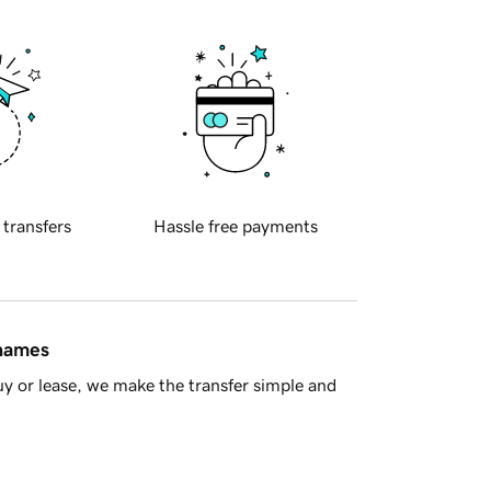
 transfers
Hassle free payments
 names
y or lease, we make the transfer simple and