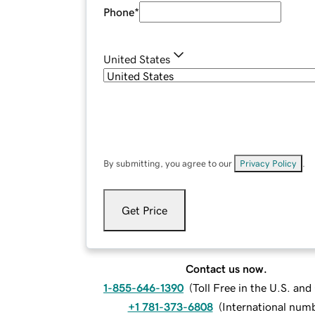
Phone
*
United States
By submitting, you agree to our
Privacy Policy
.
Get Price
Contact us now.
1-855-646-1390
(
Toll Free in the U.S. an
+1 781-373-6808
(
International num