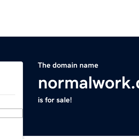
The domain name
normalwork
is for sale!