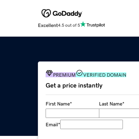
Excellent
4.5 out of 5
PREMIUM
VERIFIED DOMAIN
Get a price instantly
First Name
*
Last Name
*
Email
*