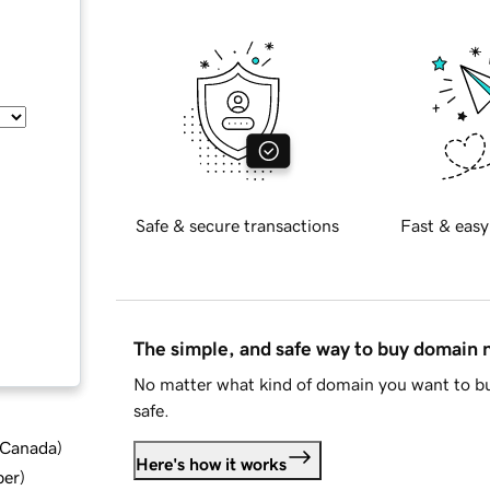
Safe & secure transactions
Fast & easy
The simple, and safe way to buy domain
No matter what kind of domain you want to bu
safe.
d Canada
)
Here's how it works
ber
)