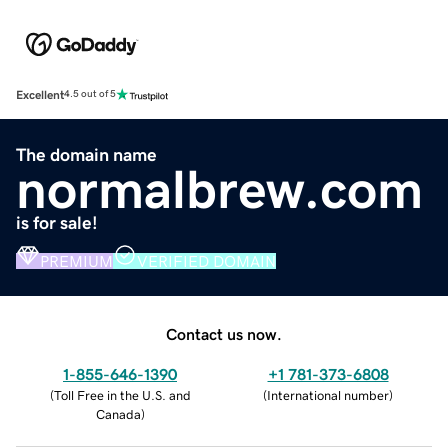
Excellent
4.5 out of 5
The domain name
normalbrew.com
is for sale!
PREMIUM
VERIFIED DOMAIN
Contact us now.
1-855-646-1390
+1 781-373-6808
(
Toll Free in the U.S. and
(
International number
)
Canada
)