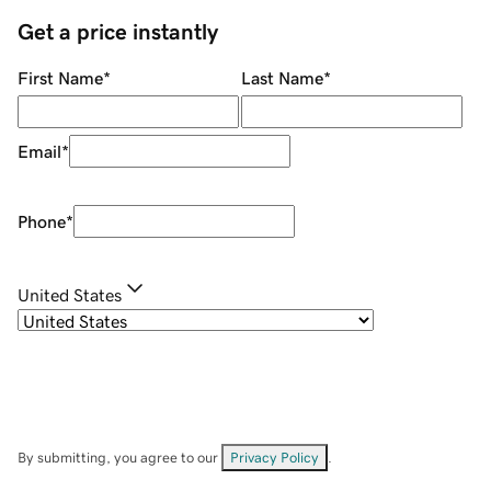
Get a price instantly
First Name
*
Last Name
*
Email
*
Phone
*
United States
By submitting, you agree to our
Privacy Policy
.