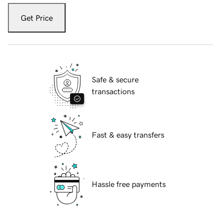
Get Price
Safe & secure
transactions
Fast & easy transfers
Hassle free payments