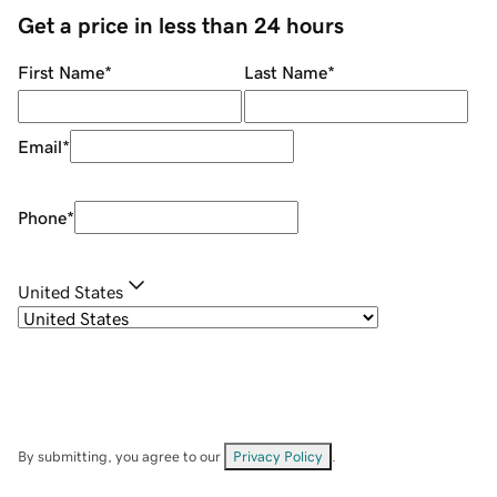
Get a price in less than 24 hours
First Name
*
Last Name
*
Email
*
Phone
*
United States
By submitting, you agree to our
Privacy Policy
.