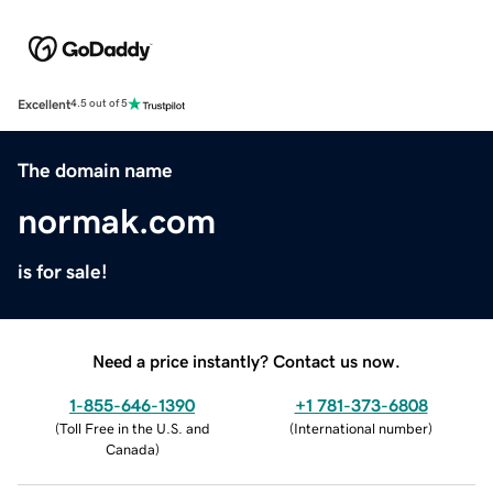
Excellent
4.5 out of 5
The domain name
normak.com
is for sale!
Need a price instantly? Contact us now.
1-855-646-1390
+1 781-373-6808
(
Toll Free in the U.S. and
(
International number
)
Canada
)