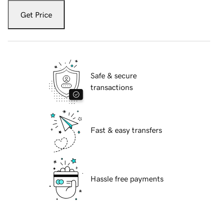
Get Price
Safe & secure
transactions
Fast & easy transfers
Hassle free payments