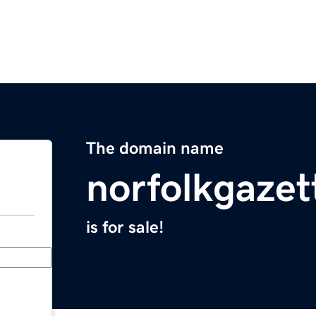
The domain name
norfolkgaze
is for sale!