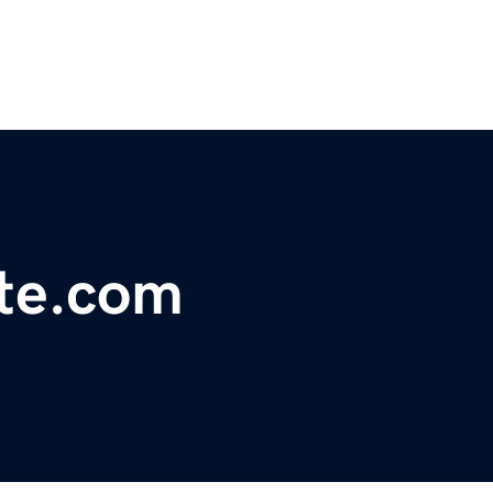
tte.com