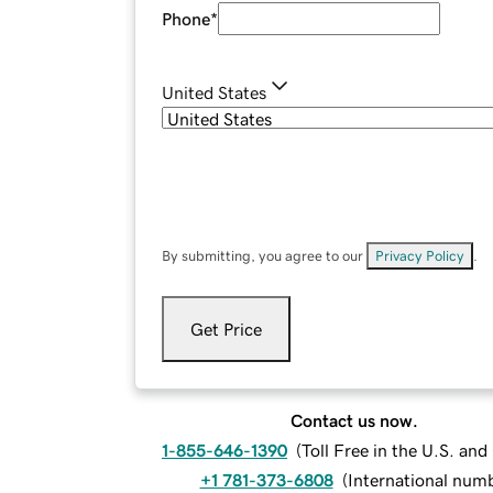
Phone
*
United States
By submitting, you agree to our
Privacy Policy
.
Get Price
Contact us now.
1-855-646-1390
(
Toll Free in the U.S. an
+1 781-373-6808
(
International num