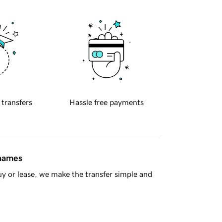
 transfers
Hassle free payments
 names
y or lease, we make the transfer simple and