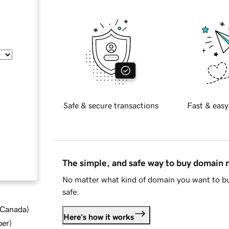
Safe & secure transactions
Fast & easy
The simple, and safe way to buy domain
No matter what kind of domain you want to bu
safe.
d Canada
)
Here's how it works
ber
)