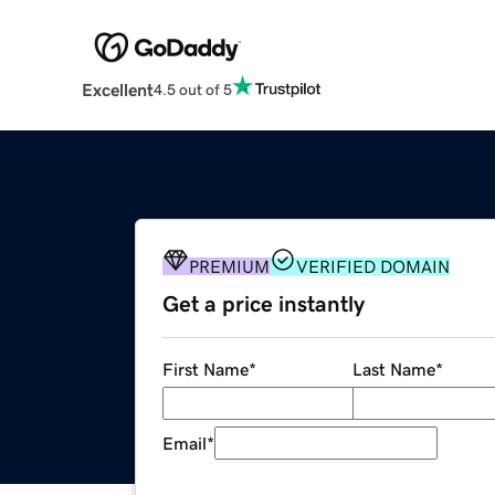
Excellent
4.5 out of 5
PREMIUM
VERIFIED DOMAIN
Get a price instantly
First Name
*
Last Name
*
Email
*