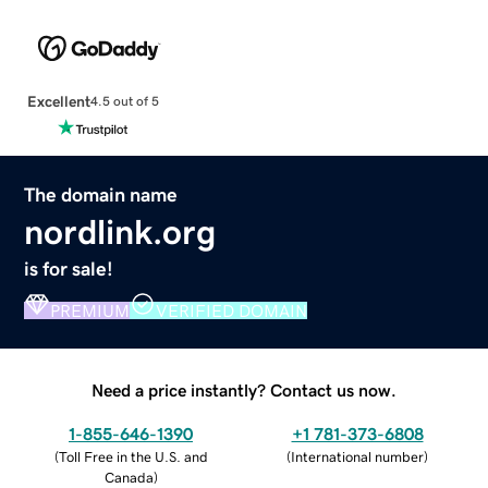
Excellent
4.5 out of 5
The domain name
nordlink.org
is for sale!
PREMIUM
VERIFIED DOMAIN
Need a price instantly? Contact us now.
1-855-646-1390
+1 781-373-6808
(
Toll Free in the U.S. and
(
International number
)
Canada
)