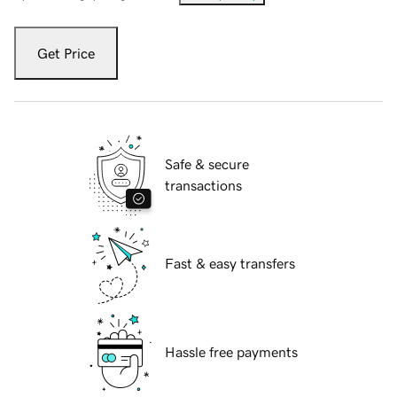
Get Price
Safe & secure
transactions
Fast & easy transfers
Hassle free payments