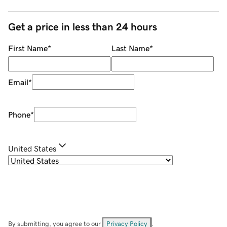
Get a price in less than 24 hours
First Name
*
Last Name
*
Email
*
Phone
*
United States
By submitting, you agree to our
Privacy Policy
.